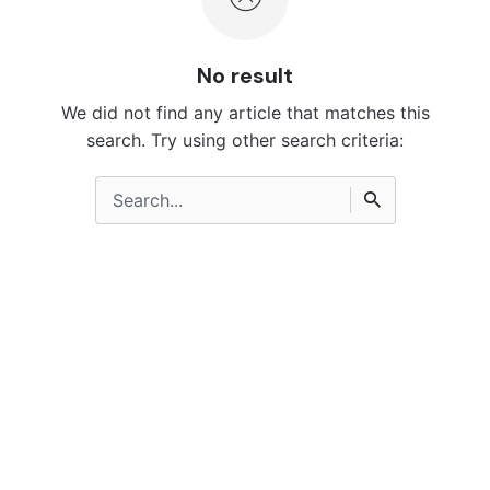
No result
We did not find any article that matches this
search. Try using other search criteria:
Search
for