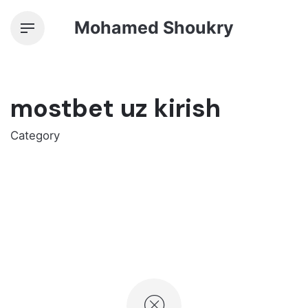
Skip
Mohamed Shoukry
to
content
mostbet uz kirish
Category