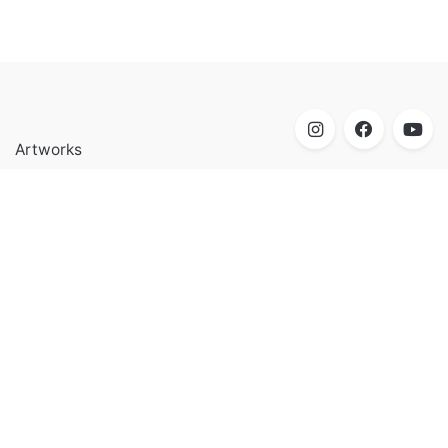
Artworks
Biography
Research
Contact
Mohamed Shoukry Artist & Educator born in Cairo, Egypt,
where he currently lives and works.
Biography