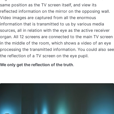
same position as the TV screen itself, and view its
reflected information on the mirror on the opposing wall.
Video images are captured from all the enormous
information that is transmitted to us by various media
sources, all in relation with the eye as the active receiver
organ. All 12 screens are connected to the main TV screen
in the middle of the room, which shows a video of an eye
processing the transmitted information. You could also see
the reflection of a TV screen on the eye pupil.
We only get the reflection of the truth
.