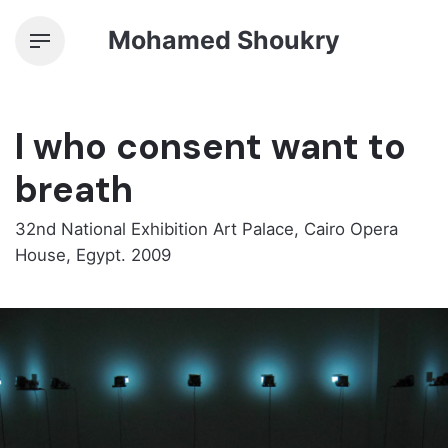
Skip
Mohamed Shoukry
to
content
I who consent want to
breath
32nd National Exhibition Art Palace, Cairo Opera
House, Egypt. 2009