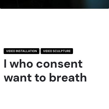
VIDEO INSTALLATION
VIDEO SCULPTURE
I who consent
want to breath