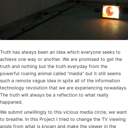
Truth has always been an idea which everyone seeks to
achieve one way or another. We are promised to get the
truth and nothing but the truth everyday from the
powerful roaring animal called “media” but it still seems
such a remote vague idea in spite all of the information
technology revolution that we are experiencing nowadays.
The truth will always be a reflection to what really
happened.
We submit unwillingly to this vicious media circle, we want
to breathe. In this Project I tried to change the TV viewing
angle from what is known and make the viewer in the