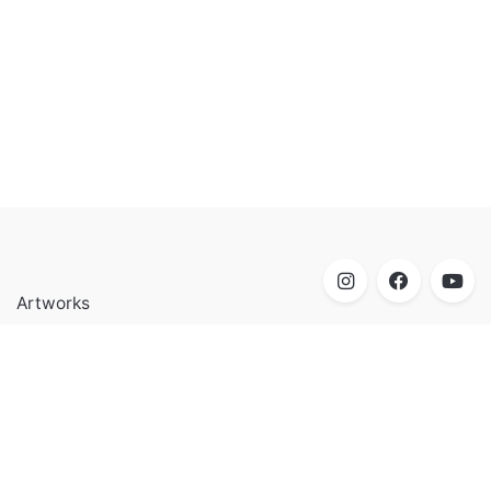
Artworks
Biography
Research
Contact
Mohamed Shoukry Artist & Educator born in Cairo, Egypt,