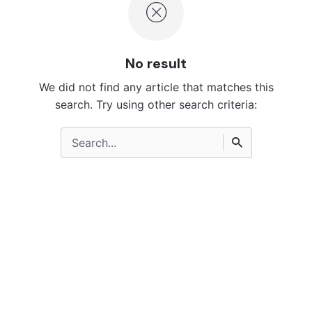
No result
We did not find any article that matches this
search. Try using other search criteria:
Search
for