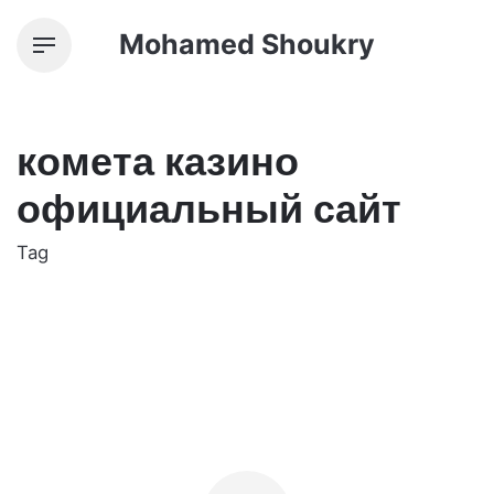
Skip
Mohamed Shoukry
to
content
комета казино
официальный сайт
Tag