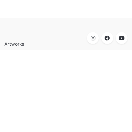
Artworks
Biography
Research
Contact
Mohamed Shoukry Artist & Educator born in Cairo, Egypt,
where he currently lives and works.
Biography